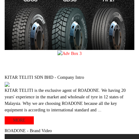
KITAR TELITI SDN BHD - Company Intro
KITAR TELITI is the exclusive agent of ROADONE. We having 20
years' experience in the market and wholesale of tyre in 12 states of
Malaysia. Why we are choosing ROADONE because all the key
equipment is according to international standard and ...
MORE
ROADONE - Brand Video