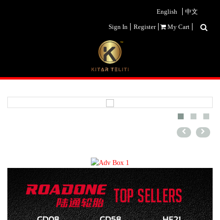
English
中文
Sign In
Register
My Cart