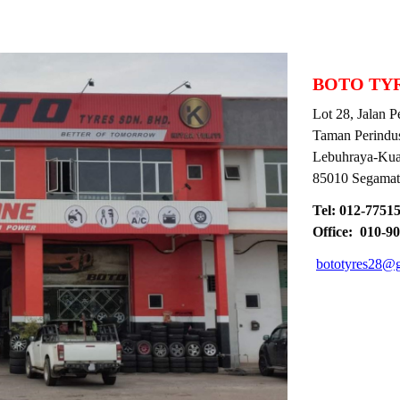
BOTO TYR
Lot 28, Jalan Per
Taman Perindustr
Lebuhraya-Kuan
85010 Segamat, 
Tel: 012-775152
Office: 010-90
bototyres28@