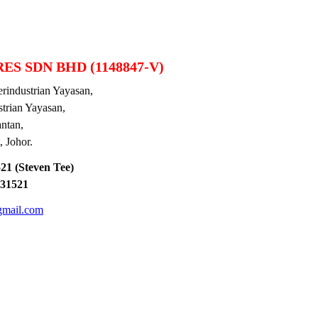
ES SDN BHD (1148847-V)
industrian Yayasan,
ian Yayasan,
tan,
Johor.
1 (Steven Tee)
31521
gmail.com