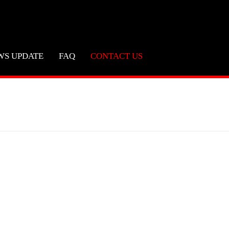
WS UPDATE
FAQ
CONTACT US