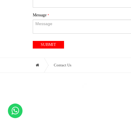
Message
*
SUBMIT
Contact Us