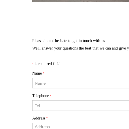
Please do not hesitate to get in touch with us.
We'll answer your questions the best that we can and give 
is required field
*
Name
*
Telephone
*
Address
*