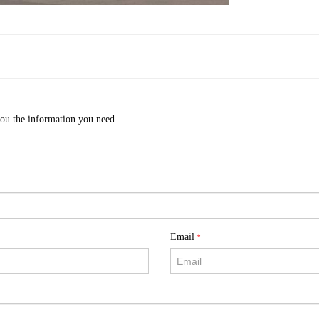
you the information you need.
Email
*