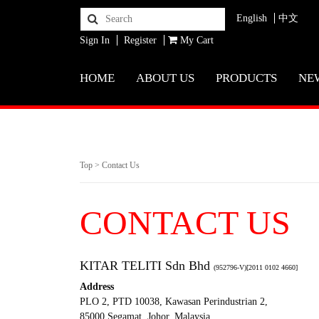
English
中文
Sign In
Register
My Cart
HOME
ABOUT US
PRODUCTS
NE
Top
>
Contact Us
CONTACT US
KITAR TELITI Sdn Bhd
(952796-V)[2011 0102 4660]
Address
PLO 2, PTD 10038, Kawasan Perindustrian 2,
85000 Segamat, Johor, Malaysia