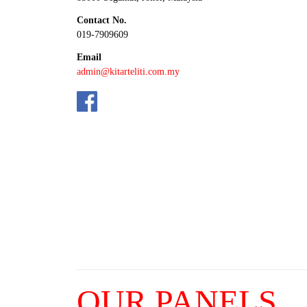
Contact No.
019-7909609
Email
admin@kitarteliti.com.my
OUR PANELS