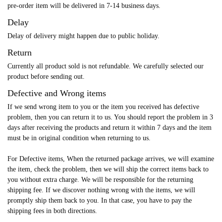
pre-order item will be delivered in 7-14 business days.
Delay
Delay of delivery might happen due to public holiday.
Return
Currently all product sold is not refundable. We carefully selected our
product before sending out.
Defective and Wrong items
If we send wrong item to you or the item you received has defective
problem, then you can return it to us. You should report the problem in 3
days after receiving the products and return it within 7 days and the item
must be in original condition when returning to us.
For Defective items, When the returned package arrives, we will examine
the item, check the problem, then we will ship the correct items back to
you without extra charge. We will be responsible for the returning
shipping fee. If we discover nothing wrong with the items, we will
promptly ship them back to you. In that case, you have to pay the
shipping fees in both directions.