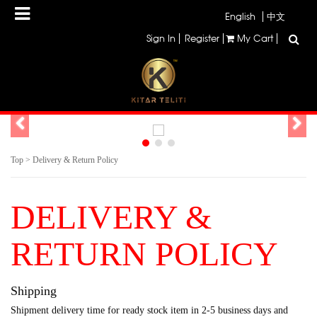
English
中文
Sign In
Register
My Cart
Top
>
Delivery & Return Policy
DELIVERY &
RETURN POLICY
Shipping
Shipment delivery time for ready stock item in 2-5 business days and