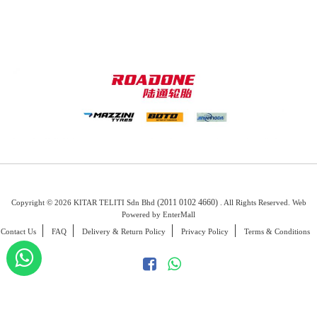
(2011 0102 4660)
Copyright © 2026 KITAR TELITI Sdn Bhd
. All Rights Reserved. Web
Powered by
EnterMall
Contact Us
FAQ
Delivery & Return Policy
Privacy Policy
Terms & Conditions