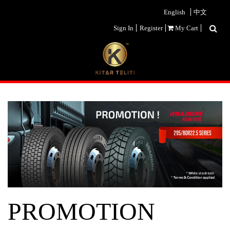
English
中文
Sign In
Register
My Cart
PROMOTION