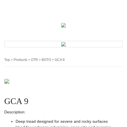
English
中文
Sign In
Register
My Cart
Top
>
Products
>
OTR
>
BOTO
> GCA 9
GCA 9
Description:
Deep tread designed for severe and rocky surfaces