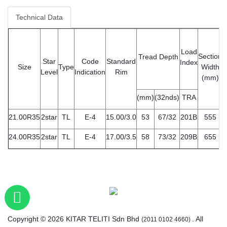
Technical Data
Load
Section
Tread Depth
Star
Code
Standard
Index
Size
Type
Width
D
Level
Indication
Rim
(mm)
(mm)
(32nds)
TRA
21.00R35
2star
TL
E-4
15.00/3.0
53
67/32
201B
555
24.00R35
2star
TL
E-4
17.00/3.5
58
73/32
209B
655
Copyright © 2026 KITAR TELITI Sdn Bhd
. All
(2011 0102 4660)