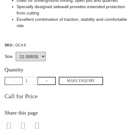
Used for underground mining, open pits and quarries
Specially designed sidewall provides extended protection
from cutting
Excellent combination of traction, stability and comfortable
ride
SKU :
GCA 9
Size
Quantity
MAKE ENQUIRY
Call for Price
Share this page