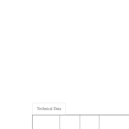
Technical Data