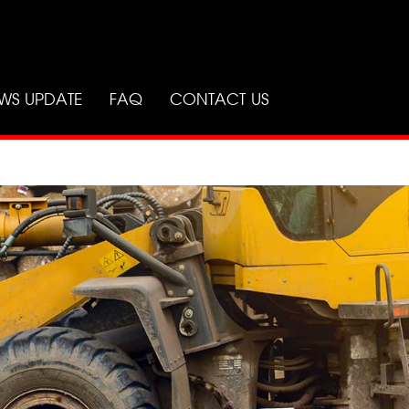
WS UPDATE
FAQ
CONTACT US