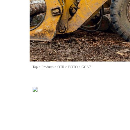
Top
>
Products
>
OTR
>
BOTO
> GCA7