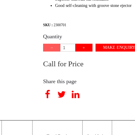
Good self-cleaning with groove stone ejector
SKU :
2300701
Quantity
MAKE ENQUIR
Call for Price
Share this page