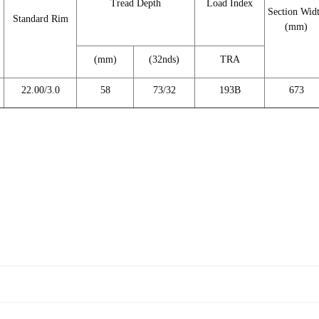
Tread Depth
Load Index
Section Wid
Standard Rim
(mm)
(mm)
(32nds)
TRA
22.00/3.0
58
73/32
193B
673