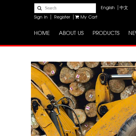
English
中文
Sign In
Register
My Cart
HOME
ABOUT US
PRODUCTS
NE