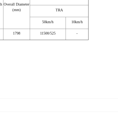
th
Overall Diameter
(mm)
TRA
50km/h
10km/h
1798
11500/525
-