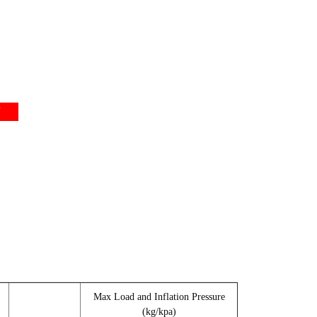
Y
Max Load and Inflation Pressure
(kg/kpa)