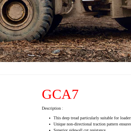
GCA7
Description :
This deep tread particularly suitable for load
Unique non-directional traction pattern ensure
Superior sidewall cut resistance