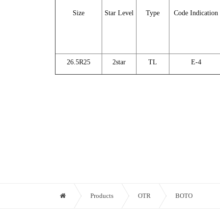
Size
Star Level
Type
Code Indication
26.5R25
2star
TL
E-4
Products
OTR
BOTO