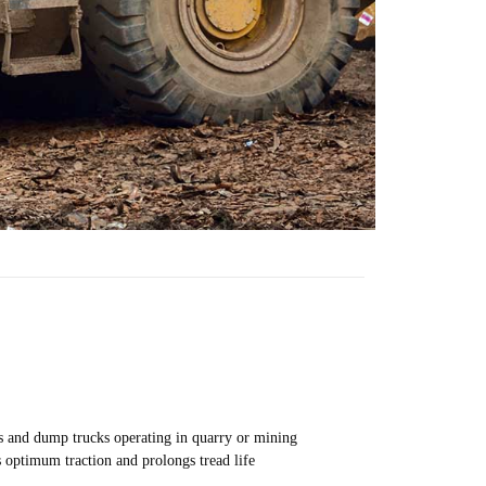
ers and dump trucks operating in quarry or mining
s optimum traction and prolongs tread life