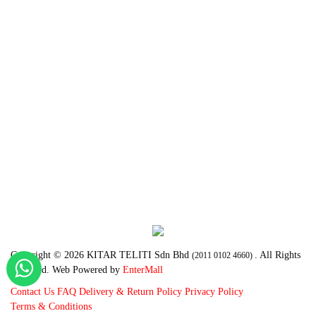
Copyright © 2026 KITAR TELITI Sdn Bhd
. All Rights
(2011 0102 4660)
Reserved. Web Powered by
EnterMall
Contact Us
FAQ
Delivery & Return Policy
Privacy Policy
Terms & Conditions