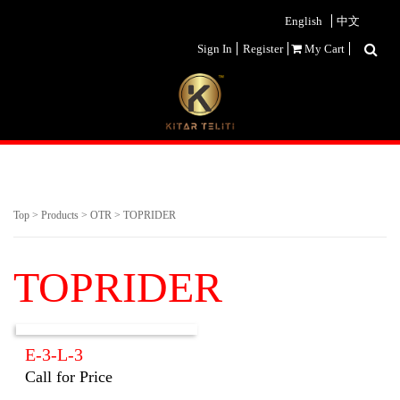
English
中文
Sign In
Register
My Cart
Top
>
Products
>
OTR
>
TOPRIDER
TOPRIDER
E-3-L-3
Call for Price